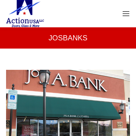
JOSBANKS