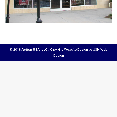
© 2018
Action USA, LLC
,
Knoxville Website Design by JSH Web
Design