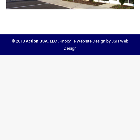
© 2018
Action USA, LLC
,
Knoxville Website Design by JSH Web
Design