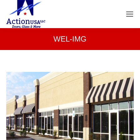
WEL-IMG